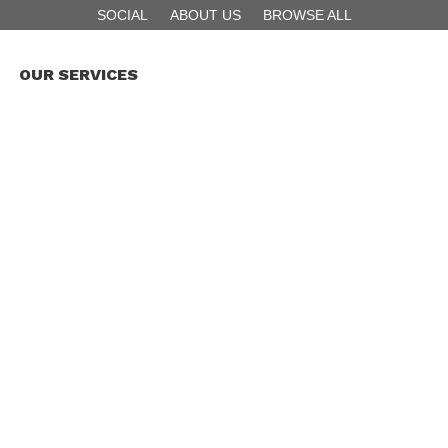
SOCIAL
ABOUT US
BROWSE ALL
OUR SERVICES