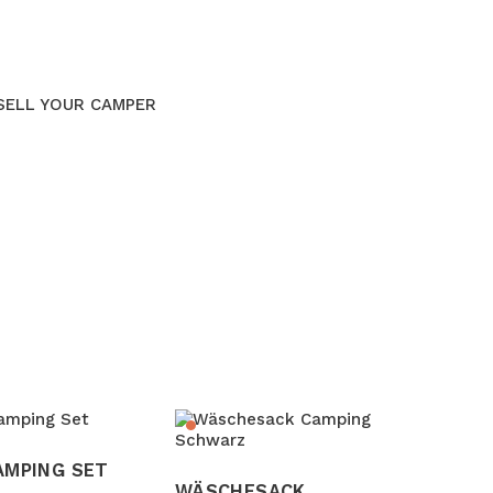
SELL YOUR CAMPER
AMPING SET
WÄSCHESACK