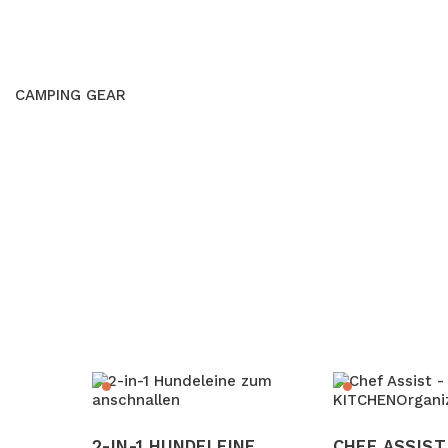
CAMPING GEAR
2-IN-1 HUNDELEINE
CHEF ASSIST