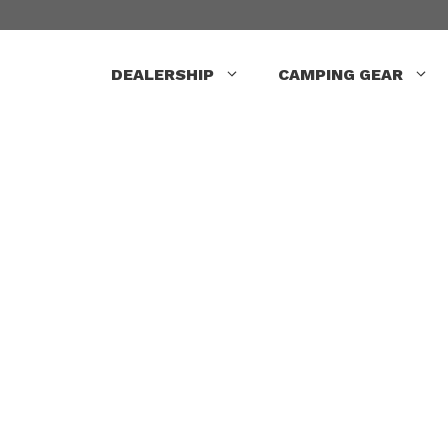
Skip
to
content
DEALERSHIP
CAMPING GEAR