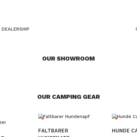
DEALERSHIP
OUR SHOWROOM
OUR CAMPING GEAR
FALTBARER
HUNDE C
 –