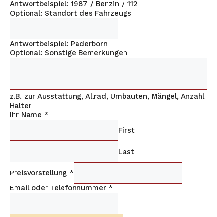
Antwortbeispiel: 1987 / Benzin / 112
Optional: Standort des Fahrzeugs
Antwortbeispiel: Paderborn
Optional: Sonstige Bemerkungen
z.B. zur Ausstattung, Allrad, Umbauten, Mängel, Anzahl
Halter
Ihr Name
*
First
Last
Preisvorstellung
*
Email oder Telefonnummer
*