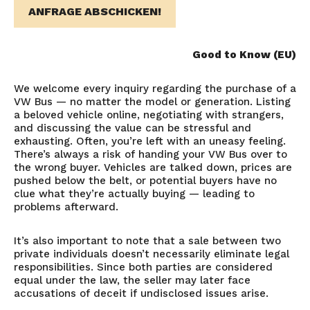
ANFRAGE ABSCHICKEN!
Good to Know (EU)
We welcome every inquiry regarding the purchase of a
VW Bus — no matter the model or generation. Listing
a beloved vehicle online, negotiating with strangers,
and discussing the value can be stressful and
exhausting. Often, you’re left with an uneasy feeling.
There’s always a risk of handing your VW Bus over to
the wrong buyer. Vehicles are talked down, prices are
pushed below the belt, or potential buyers have no
clue what they’re actually buying — leading to
problems afterward.
It’s also important to note that a sale between two
private individuals doesn’t necessarily eliminate legal
responsibilities. Since both parties are considered
equal under the law, the seller may later face
accusations of deceit if undisclosed issues arise.