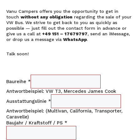
Vanu Campers offers you the opportunity to get in
touch
without any obligation
regarding the sale of your
VW Bus. We strive to get back to you as quickly as
possible — just fill out the contact form in advance or
give us a call at
+49 151 – 17679797
, send an iMessage,
or drop us a message via
WhatsApp
.
Talk soon!
Baureihe
*
Antwortbeispiel: VW T3, Mercedes James Cook
Ausstattungslinie
*
Antwortbeispiel: (Multivan, California, Transporter,
Caravelle)
Baujahr / Kraftstoff / PS
*