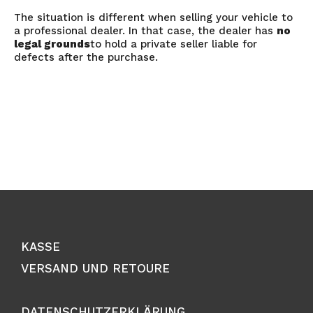
The situation is different when selling your vehicle to
a professional dealer. In that case, the dealer has
no
legal grounds
to hold a private seller liable for
defects after the purchase.
KASSE
VERSAND UND RETOURE
DATENSCHUTZERKLÄRUNG