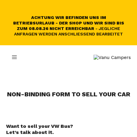
Skip
to
content
ACHTUNG WIR BEFINDEN UNS IM
BETRIEBSURLAUB - DER SHOP UND WIR SIND BIS
ZUM 08.08.26 NICHT ERREICHBAR
- JEGLICHE
ANFRAGEN WERDEN ANSCHLIESSEND BEARBEITET
MENU
NON-BINDING FORM TO SELL YOUR CAR
Want to sell your VW Bus?
Let’s talk about it.