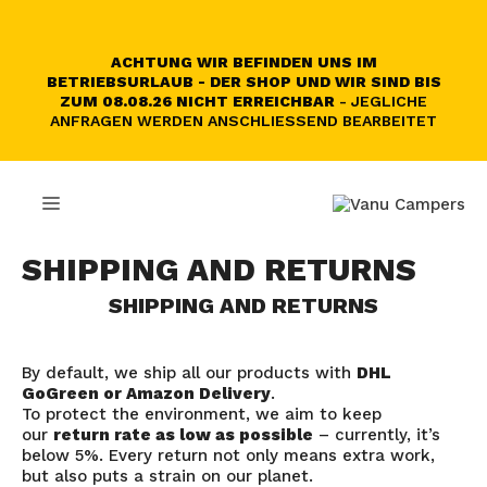
Skip
to
content
ACHTUNG WIR BEFINDEN UNS IM
BETRIEBSURLAUB - DER SHOP UND WIR SIND BIS
ZUM 08.08.26 NICHT ERREICHBAR
- JEGLICHE
ANFRAGEN WERDEN ANSCHLIESSEND BEARBEITET
MENU
SHIPPING AND RETURNS
SHIPPING AND RETURNS
By default, we ship all our products with
DHL
GoGreen or Amazon Delivery
.
To protect the environment, we aim to keep
our
return rate as low as possible
– currently, it’s
below 5%. Every return not only means extra work,
but also puts a strain on our planet.