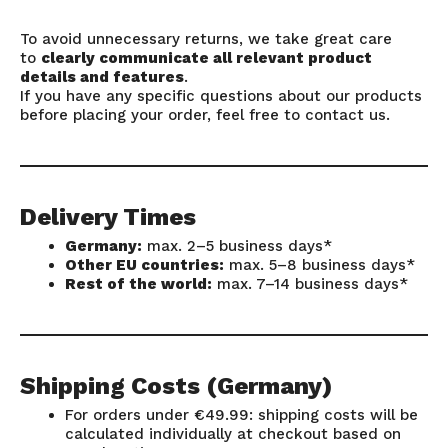
To avoid unnecessary returns, we take great care
to
clearly communicate all relevant product
details and features
.
If you have any specific questions about our products
before placing your order, feel free to contact us.
Delivery Times
Germany:
max. 2–5 business days*
Other EU countries:
max. 5–8 business days*
Rest of the world:
max. 7–14 business days*
Shipping Costs (Germany)
For orders under €49.99: shipping costs will be
calculated individually at checkout based on