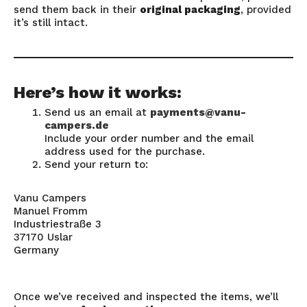
send them back in their
original packaging
, provided
it’s still intact.
Here’s how it works:
Send us an email at
payments@vanu-
campers.de
Include your order number and the email
address used for the purchase.
Send your return to:
Vanu Campers
Manuel Fromm
Industriestraße 3
37170 Uslar
Germany
Once we’ve received and inspected the items, we’ll