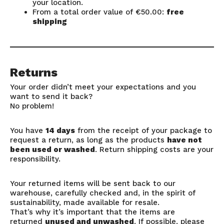
your location.
From a total order value of €50.00:
free
shipping
Returns
Your order didn’t meet your expectations and you
want to send it back?
No problem!
You have
14 days
from the receipt of your package to
request a return, as long as the products
have not
been used or washed
. Return shipping costs are your
responsibility.
Your returned items will be sent back to our
warehouse, carefully checked and, in the spirit of
sustainability, made available for resale.
That’s why it’s important that the items are
returned
unused and unwashed
. If possible, please