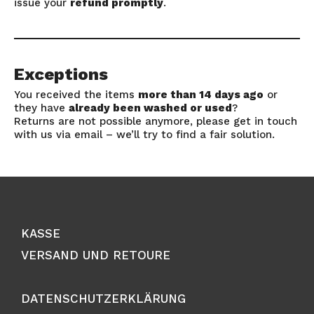
issue your
refund promptly
.
Exceptions
You received the items
more than 14 days ago
or
they have
already been washed or used
?
Returns are not possible anymore, please get in touch
with us via email – we’ll try to find a fair solution.
KASSE
VERSAND UND RETOURE
DATENSCHUTZERKLÄRUNG