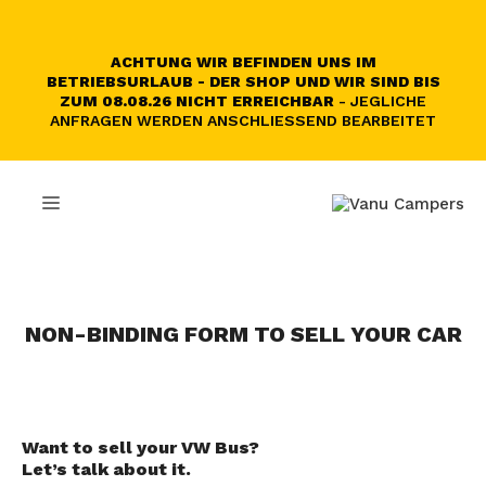
Skip
to
content
ACHTUNG WIR BEFINDEN UNS IM
BETRIEBSURLAUB - DER SHOP UND WIR SIND BIS
ZUM 08.08.26 NICHT ERREICHBAR
- JEGLICHE
ANFRAGEN WERDEN ANSCHLIESSEND BEARBEITET
MENU
NON-BINDING FORM TO SELL YOUR CAR
Want to sell your VW Bus?
Let’s talk about it.