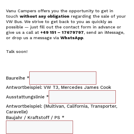
Vanu Campers offers you the opportunity to get in
touch
without any obligation
regarding the sale of your
VW Bus. We strive to get back to you as quickly as
possible — just fill out the contact form in advance or
give us a call at
+49 151 – 17679797
, send an iMessage,
or drop us a message via
WhatsApp
.
Talk soon!
Baureihe
*
Antwortbeispiel: VW T3, Mercedes James Cook
Ausstattungslinie
*
Antwortbeispiel: (Multivan, California, Transporter,
Caravelle)
Baujahr / Kraftstoff / PS
*