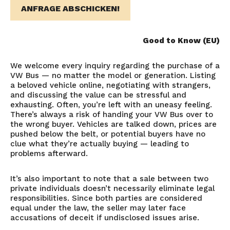
ANFRAGE ABSCHICKEN!
Good to Know (EU)
We welcome every inquiry regarding the purchase of a
VW Bus — no matter the model or generation. Listing
a beloved vehicle online, negotiating with strangers,
and discussing the value can be stressful and
exhausting. Often, you’re left with an uneasy feeling.
There’s always a risk of handing your VW Bus over to
the wrong buyer. Vehicles are talked down, prices are
pushed below the belt, or potential buyers have no
clue what they’re actually buying — leading to
problems afterward.
It’s also important to note that a sale between two
private individuals doesn’t necessarily eliminate legal
responsibilities. Since both parties are considered
equal under the law, the seller may later face
accusations of deceit if undisclosed issues arise.