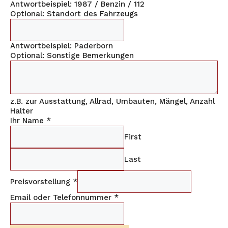
Antwortbeispiel: 1987 / Benzin / 112
Optional: Standort des Fahrzeugs
Antwortbeispiel: Paderborn
Optional: Sonstige Bemerkungen
z.B. zur Ausstattung, Allrad, Umbauten, Mängel, Anzahl
Halter
Ihr Name
*
First
Last
Preisvorstellung
*
Email oder Telefonnummer
*