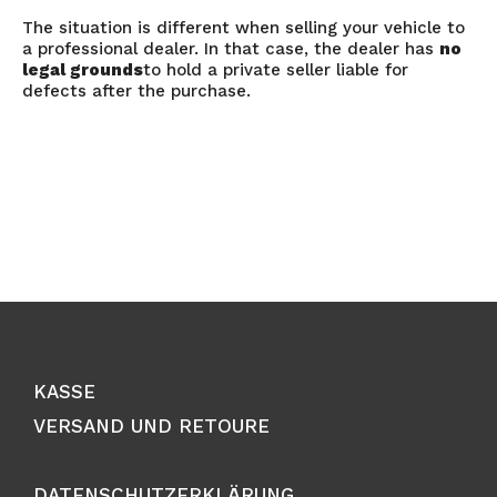
The situation is different when selling your vehicle to
a professional dealer. In that case, the dealer has
no
legal grounds
to hold a private seller liable for
defects after the purchase.
KASSE
VERSAND UND RETOURE
DATENSCHUTZERKLÄRUNG